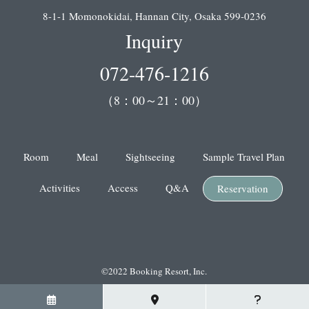
8-1-1 Momonokidai, Hannan City, Osaka 599-0236
Inquiry
072-476-1216
（8：00～21：00）
Room
Meal
Sightseeing
Sample Travel Plan
Activities
Access
Q&A
Reservation
©2022 Booking Resort, Inc.