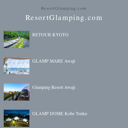
ResortGlamping.com
ResortGlamping.com
RETOUR KYOTO
GLAMP MARE Awaji
Glamping Resort Awaji
GLAMP DOME Kobe Tenku