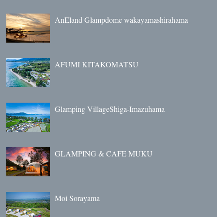
AnEland Glampdome wakayamashirahama
AFUMI KITAKOMATSU
Glamping VillageShiga-Imazuhama
GLAMPING & CAFE MUKU
Moi Sorayama