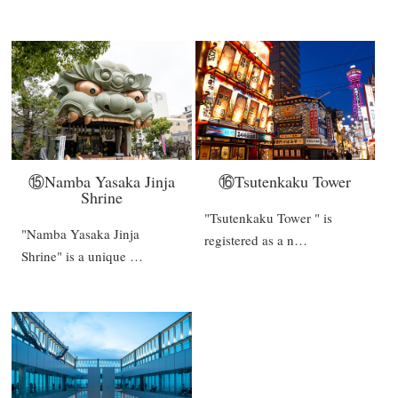
⑮Namba Yasaka Jinja
⑯Tsutenkaku Tower
Shrine
"Tsutenkaku Tower " is
"Namba Yasaka Jinja
registered as a n…
Shrine" is a unique …