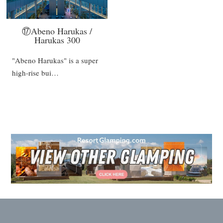
⑰Abeno Harukas /
Harukas 300
"Abeno Harukas" is a super
high-rise bui…