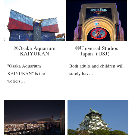
⑨Osaka Aquarium
⑩Universal Studios
KAIYUKAN
Japan（USJ）
"Osaka Aquarium
Both adults and children will
KAIYUKAN" is the
surely hav…
world's…