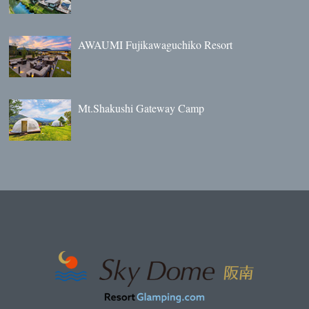
AWAUMI Fujikawaguchiko Resort
Mt.Shakushi Gateway Camp