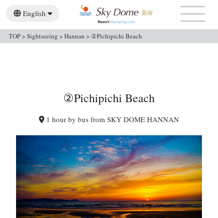
English
日本語
简体中文
繁體中文
TOP
>
Sightseeing
>
Hannan
>
②Pichipichi Beach
②Pichipichi Beach
1 hour by bus from SKY DOME HANNAN