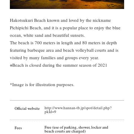
Hakotsukuri Beach known and loved by the nickname
Pichipichi Beach, and it is a popular place to enjoy the blue
ocean, white sand and beautiful sunsets.
The beach is 700 meters in length and 80 meters in depth
featuring barbeque area and beach volleyball courts and is
visited by many families and groups every year.
※Beach is closed during the summer season of 2021
*Image is for illustration purposes.
http://www.hannan-tb.jp/spot/detail.php?
Official website
pkId=9
Free (use of parking, shower, locker and
Fees
beach courts are charged)