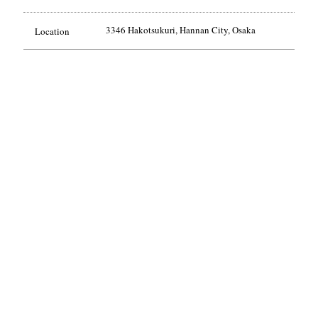
3346 Hakotsukuri, Hannan City, Osaka
Location