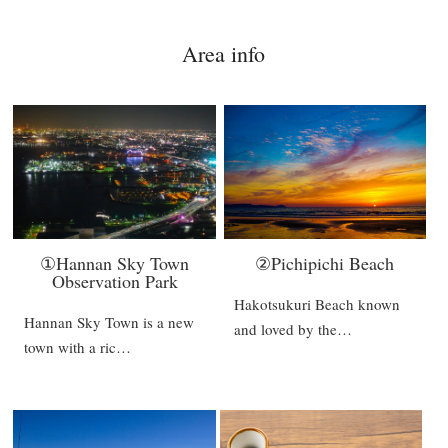
Area info
①Hannan Sky Town
②Pichipichi Beach
Observation Park
Hakotsukuri Beach known
Hannan Sky Town is a new
and loved by the…
town with a ric…