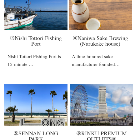
③Nishi Tottori Fishing
④Naniwa Sake Brewing
Port
(Narukoke house)
Nishi Tottori Fishing Port is
A time-honored sake
15-minute …
manufacturer founded…
⑤SENNAN LONG
⑥RINKU PREMIUM
PARK
OUTLETS®