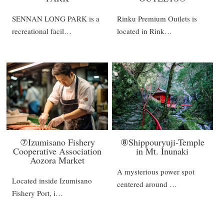
SENNAN LONG PARK is a
Rinku Premium Outlets is
recreational facil…
located in Rink…
⑦Izumisano Fishery
⑧Shippouryuji-Temple
Cooperative Association
in Mt. Inunaki
Aozora Market
A mysterious power spot
Located inside Izumisano
centered around …
Fishery Port, i…