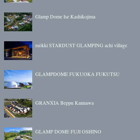
Glamp Dome Ise Kashikojima
mökki STARDUST GLAMPING achi village
GLAMPDOME FUKUOKA FUKUTSU
GRANXIA Beppu Kannawa
GLAMP DOME FUJI OSHINO