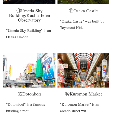
⑪Umeda Sky
⑫Osaka Castle
Building/Kuchu Teien
Observatory
"Osaka Castle" was built by
Toyotomi Hid…
"Umeda Sky Building" is an
Osaka Umeda l…
⑬Dotonbori
⑭Kuromon Market
"Dotonbori" is a famous
"Kuromon Market" is an
bustling street …
arcade street wit…